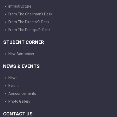
Infrastructure
From The Chairman’s Desk
From The Director’s Desk
From The Principal’s Desk
STUDENT CORNER
New Admission
NEWS & EVENTS
News
Events
Announcements
Photo Gallery
CONTACT US