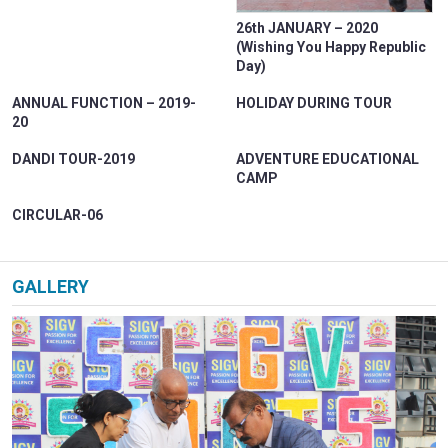
PARENT CORNER
26th JANUARY – 2020
VIRTUAL TOUR
(Wishing You Happy Republic
Day)
CAREER
ANNUAL FUNCTION – 2019-
HOLIDAY DURING TOUR
CONTACT US
20
DANDI TOUR-2019
ADVENTURE EDUCATIONAL
CAMP
CIRCULAR-06
GALLERY