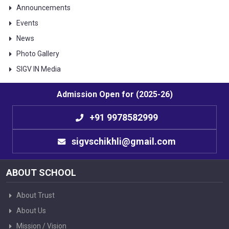
Announcements
Events
News
Photo Gallery
SIGV IN Media
Admission Open for (2025-26)
+91 9978582999
sigvschikhli@gmail.com
ABOUT SCHOOL
About Trust
About Us
Mission / Vision