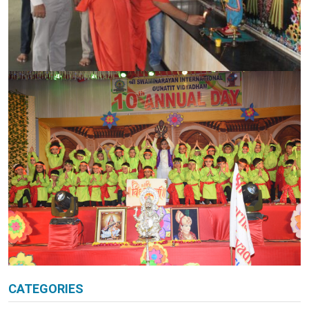
CATEGORIES