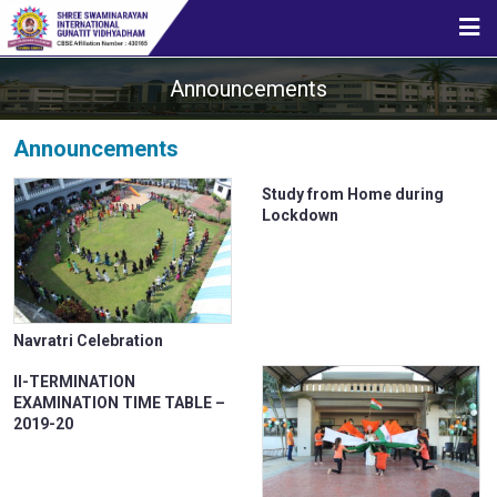
HOME
Announcements
ABOUT US
Announcements
Study from Home during
STUDENT CORNER
Lockdown
CBSE
Navratri Celebration
II-TERMINATION
MEDIA
EXAMINATION TIME TABLE –
2019-20