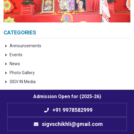
CATEGORIES
Announcements
Events
News
Photo Gallery
SIGV IN Media
Admission Open for (2025-26)
+91 9978582999
sigvschikhli@gmail.com