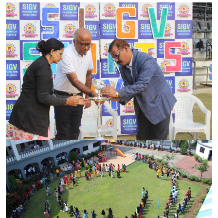
PARENT CORNER
VIRTUAL TOUR
CAREER
CONTACT US