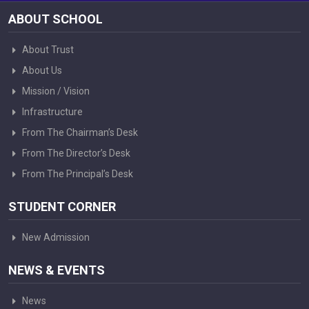
ABOUT SCHOOL
About Trust
About Us
Mission / Vision
Infrastructure
From The Chairman’s Desk
From The Director’s Desk
From The Principal’s Desk
STUDENT CORNER
New Admission
NEWS & EVENTS
News