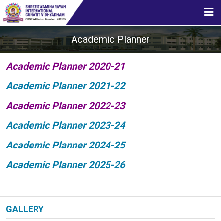
HOME
Academic Planner
ABOUT US
Academic Planner 2020-21
Academic Planner 2021-22
STUDENT CORNER
Academic Planner 2022-23
Academic Planner 2023-24
CBSE
Academic Planner 2024-25
Academic Planner 2025-26
MEDIA
GALLERY