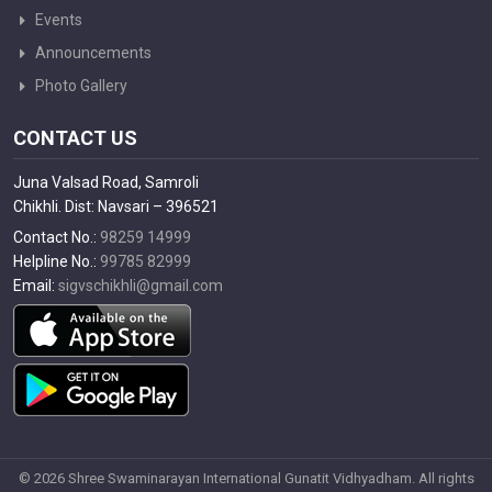
Events
Announcements
Photo Gallery
CONTACT US
Juna Valsad Road, Samroli
Chikhli. Dist: Navsari – 396521
Contact No.:
98259 14999
Helpline No.:
99785 82999
Email:
sigvschikhli@gmail.com
© 2026 Shree Swaminarayan International Gunatit Vidhyadham. All rights