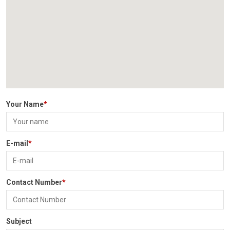
PARENT CORNER
VIRTUAL TOUR
CAREER
CONTACT US
Your Name
*
E-mail
*
Contact Number
*
Subject