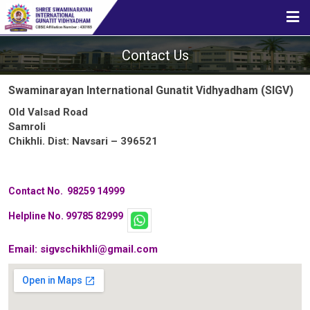
HOME
Contact Us
ABOUT US
Swaminarayan International Gunatit Vidhyadham (SIGV)
Old Valsad Road
Samroli
STUDENT CORNER
Chikhli. Dist: Navsari – 396521
Contact No. 98259 14999
CBSE
Helpline No. 99785 82999
Email:
sigvschikhli@gmail.com
MEDIA