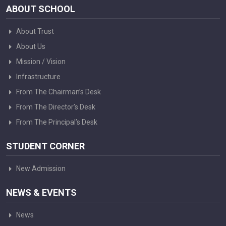
ABOUT SCHOOL
About Trust
About Us
Mission / Vision
Infrastructure
From The Chairman’s Desk
From The Director’s Desk
From The Principal’s Desk
STUDENT CORNER
New Admission
NEWS & EVENTS
News