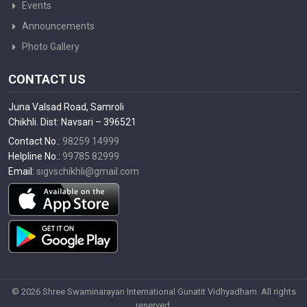
Events
Announcements
Photo Gallery
CONTACT US
Juna Valsad Road, Samroli
Chikhli. Dist: Navsari – 396521
Contact No.:
98259 14999
Helpline No.:
99785 82999
Email:
sigvschikhli@gmail.com
© 2026 Shree Swaminarayan International Gunatit Vidhyadham. All rights
reserved.