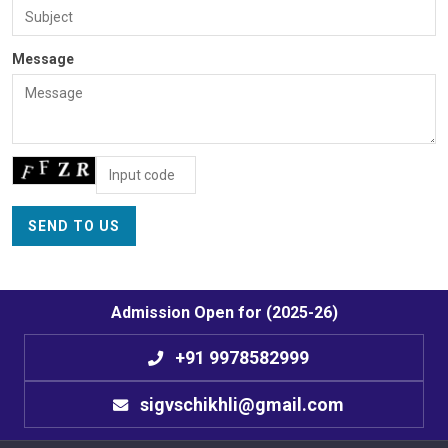
Message
Admission Open for (2025-26)
+91 9978582999
sigvschikhli@gmail.com