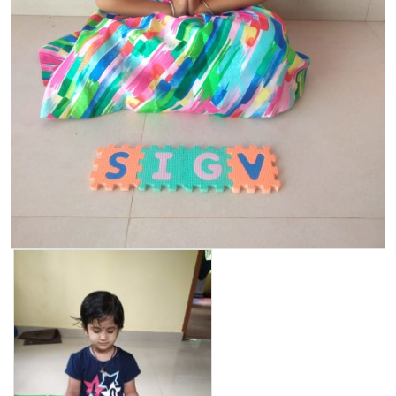
PARENT CORNER
VIRTUAL TOUR
CAREER
CONTACT US