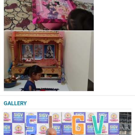
GALLERY