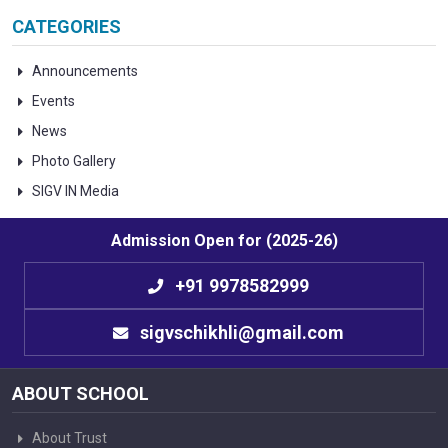
CATEGORIES
Announcements
Events
News
Photo Gallery
SIGV IN Media
Admission Open for (2025-26)
+91 9978582999
sigvschikhli@gmail.com
ABOUT SCHOOL
About Trust