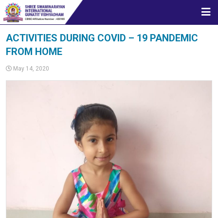
HOME
ACTIVITIES DURING COVID – 19 PANDEMIC
FROM HOME
ABOUT US
May 14, 2020
STUDENT CORNER
CBSE
MEDIA