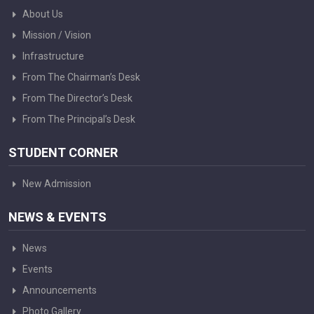
About Us
Mission / Vision
Infrastructure
From The Chairman’s Desk
From The Director’s Desk
From The Principal’s Desk
STUDENT CORNER
New Admission
NEWS & EVENTS
News
Events
Announcements
Photo Gallery