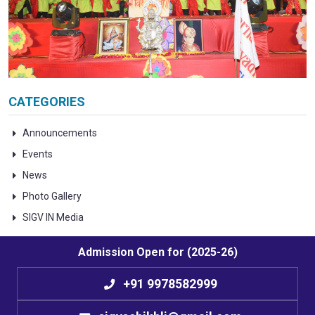
CATEGORIES
Announcements
Events
News
Photo Gallery
SIGV IN Media
Admission Open for (2025-26)
+91 9978582999