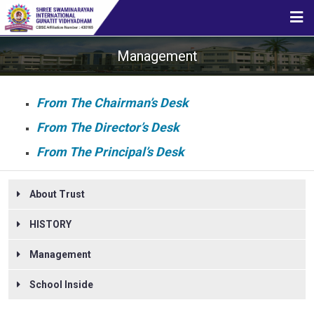
HOME
Management
ABOUT US
From The Chairman’s Desk
From The Director’s Desk
STUDENT CORNER
From The Principal’s Desk
About Trust
CBSE
HISTORY
MEDIA
Management
School Inside