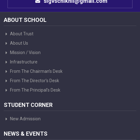
sigvschikhli@gmail.com
ABOUT SCHOOL
About Trust
About Us
Mission / Vision
Infrastructure
From The Chairman’s Desk
From The Director’s Desk
From The Principal’s Desk
STUDENT CORNER
New Admission
NEWS & EVENTS