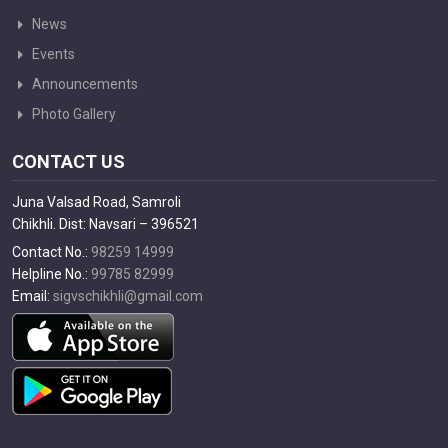
News
Events
Announcements
Photo Gallery
CONTACT US
Juna Valsad Road, Samroli
Chikhli. Dist: Navsari – 396521
Contact No.:
98259 14999
Helpline No.:
99785 82999
Email:
sigvschikhli@gmail.com