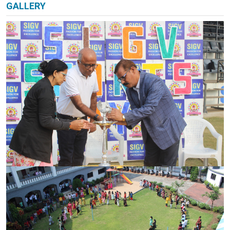
PARENT CORNER
GALLERY
VIRTUAL TOUR
CAREER
CONTACT US